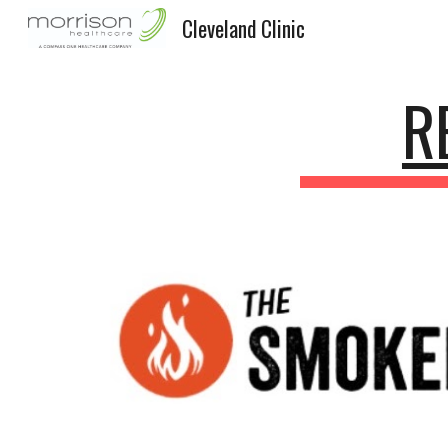
Cleveland Clinic
Sk
R