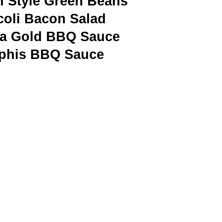
n Style Green Beans
coli Bacon Salad
na Gold BBQ Sauce
his BBQ Sauce