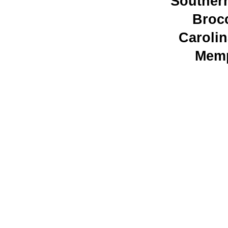
Souther
Broc
Caroli
Memp