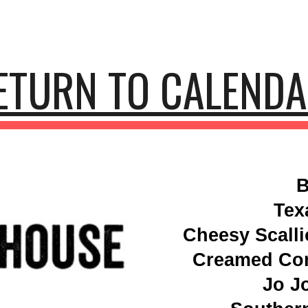
ip to main content
Skip to navigat
ETURN TO CALEND
B
Tex
Cheesy Scall
Creamed Cor
Jo J