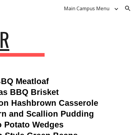
Main Campus Menu
ion
AR
BQ Meatloaf
as BBQ Brisket
ion Hashbrown Casserole
n and Scallion Pudding
o Potato Wedges